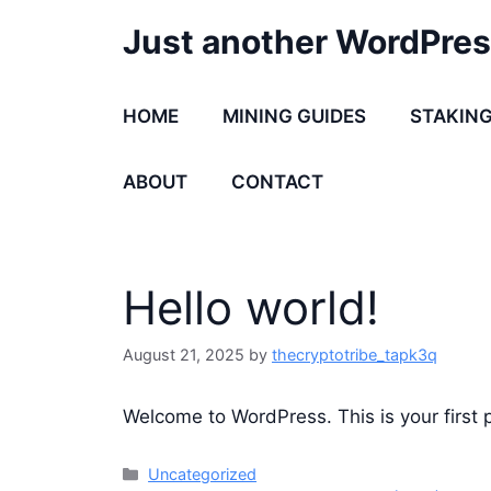
Skip
Just another WordPres
to
content
HOME
MINING GUIDES
STAKING
ABOUT
CONTACT
Hello world!
August 21, 2025
by
thecryptotribe_tapk3q
Welcome to WordPress. This is your first po
Categories
Uncategorized