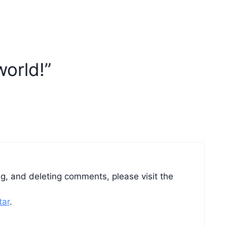
world!”
ng, and deleting comments, please visit the
tar
.