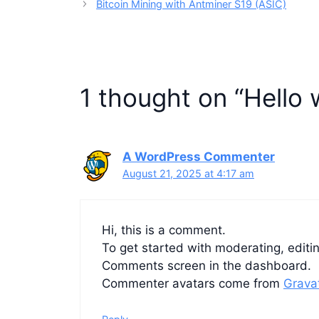
Bitcoin Mining with Antminer S19 (ASIC)
1 thought on “Hello 
A WordPress Commenter
August 21, 2025 at 4:17 am
Hi, this is a comment.
To get started with moderating, editi
Comments screen in the dashboard.
Commenter avatars come from
Grava