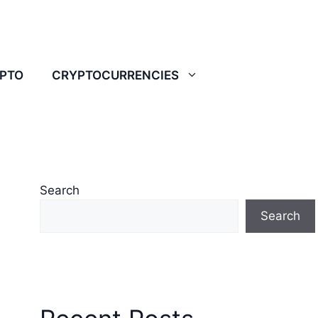
YPTO
CRYPTOCURRENCIES
Search
Search