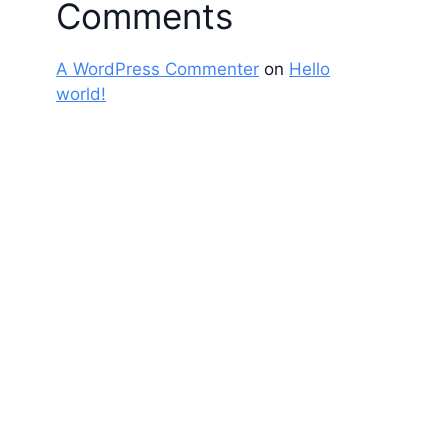
Comments
A WordPress Commenter
on
Hello
world!