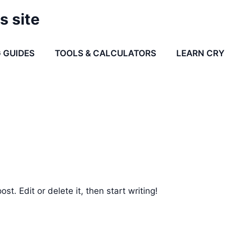
s site
 GUIDES
TOOLS & CALCULATORS
LEARN CR
st. Edit or delete it, then start writing!