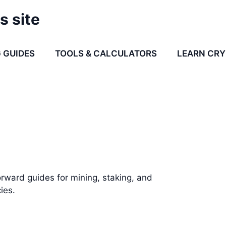
s site
 GUIDES
TOOLS & CALCULATORS
LEARN CR
rward guides for mining, staking, and
ies.