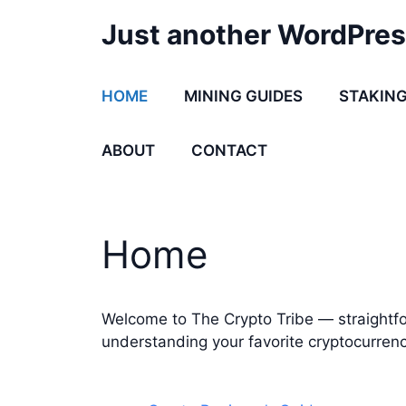
Skip
Just another WordPres
to
content
HOME
MINING GUIDES
STAKING
ABOUT
CONTACT
Home
Welcome to The Crypto Tribe — straightfo
understanding your favorite cryptocurrenc