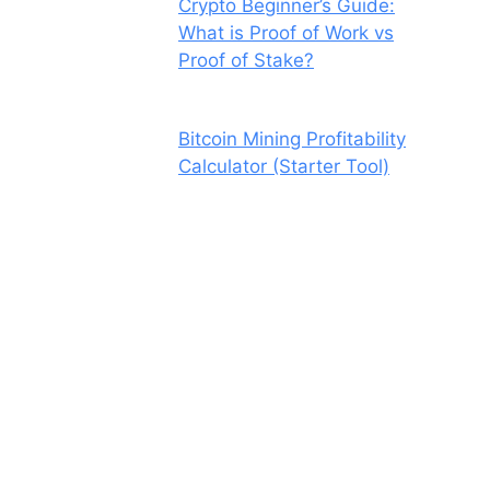
Crypto Beginner’s Guide:
What is Proof of Work vs
Proof of Stake?
Bitcoin Mining Profitability
Calculator (Starter Tool)