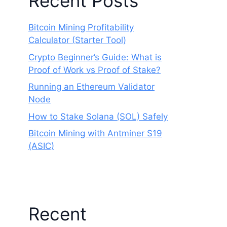
Recent Posts
Bitcoin Mining Profitability
Calculator (Starter Tool)
Crypto Beginner’s Guide: What is
Proof of Work vs Proof of Stake?
Running an Ethereum Validator
Node
How to Stake Solana (SOL) Safely
Bitcoin Mining with Antminer S19
(ASIC)
Recent