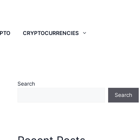
YPTO
CRYPTOCURRENCIES
Search
Search